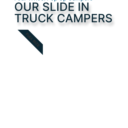
OUR SLIDE IN
TRUCK CAMPERS
FULL SIZE