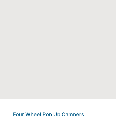
Four Wheel Pop Up Campers