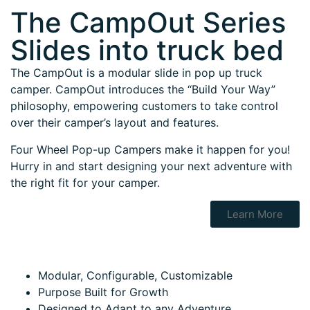
The CampOut Series
Slides into truck bed
The CampOut is a modular slide in pop up truck
camper. CampOut introduces the “Build Your Way”
philosophy, empowering customers to take control
over their camper’s layout and features.
Four Wheel Pop-up Campers make it happen for you!
Hurry in and start designing your next adventure with
the right fit for your camper.
Learn More
Modular, Configurable, Customizable
Purpose Built for Growth
Designed to Adapt to any Adventure