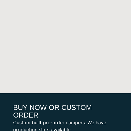
BUY NOW OR CUSTOM
ORDER
Custom built pre-order campers. We have
production slots available.