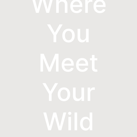
Where
You
Meet
Your
Wild