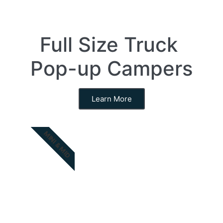
Full Size Truck
Pop-up Campers
Learn More
MINI & MID