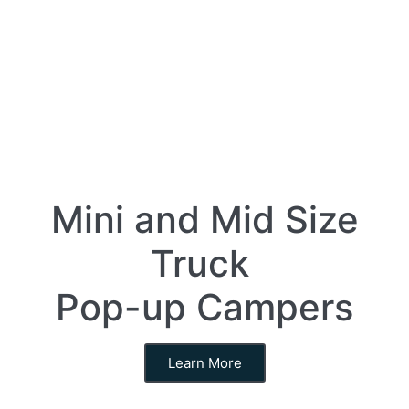
Mini and Mid Size
Truck
Pop-up Campers
Learn More