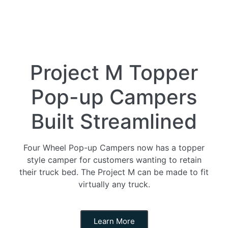
Project M Topper
Pop-up Campers
Built Streamlined
Four Wheel Pop-up Campers now has a topper
style camper for customers wanting to retain
their truck bed. The Project M can be made to fit
virtually any truck.
Learn More