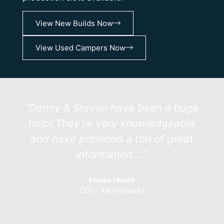
View New Builds Now
View Used Campers Now
“Denny & Steven have been a huge
help! They're very knowledgeable
and have provided a ton of great
information....”
Emelia Hewitt
CEO | AlK Networks