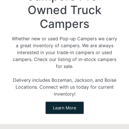
Owned Truck
Campers
Whether new or used Pop-up Campers we carry
a great inventory of campers. We are always
interested in your trade-in campers or used
campers. Check our listing of in-stock campers
for sale.
Delivery includes Bozeman, Jackson, and Boise
Locations. Connect with us today for current
inventory!
Learn More