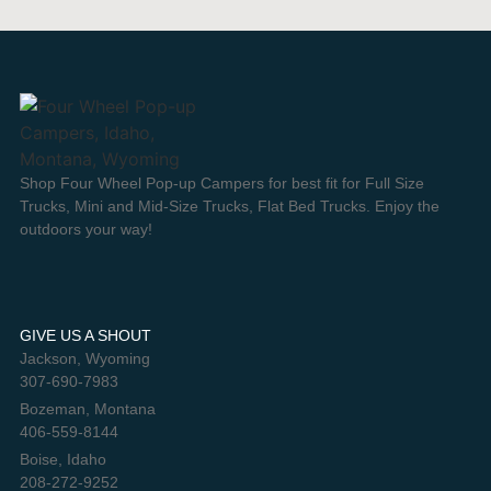
Shop Four Wheel Pop-up Campers for best fit for Full Size
Trucks, Mini and Mid-Size Trucks, Flat Bed Trucks. Enjoy the
outdoors your way!
GIVE US A SHOUT
Jackson, Wyoming
307-690-7983
Bozeman, Montana
406-559-8144
Boise, Idaho
208-272-9252