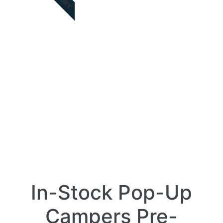
In-Stock Pop-Up
Campers Pre-