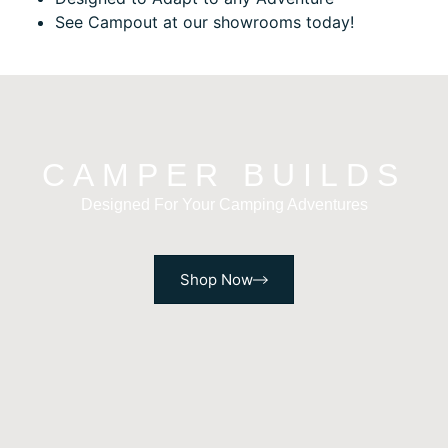
See Campout at our showrooms today!
CAMPER BUILDS
Designed For Your Camping Adventures
Shop Now