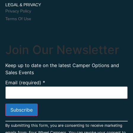
LEGAL & PRIVACY
Privacy Policy
Terms Of Use
Join Our Newsletter
Keep up to date on the latest Camper Options and
Sales Events
Email (required)
*
Constant
By submitting this form, you are consenting to receive marketing
Contact
Use.
emails from: Four Wheel Campers. You can revoke your consent to