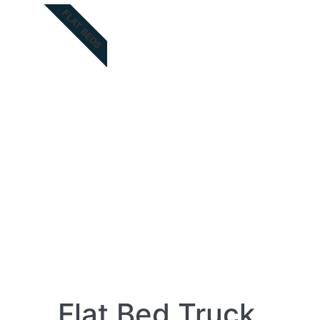
FLAT BEDS
Flat Bed Truck