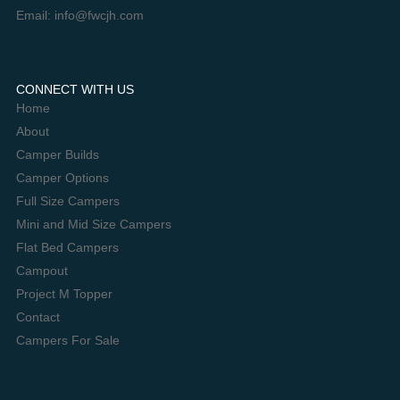
Email: info@fwcjh.com
CONNECT WITH US
Home
About
Camper Builds
Camper Options
Full Size Campers
Mini and Mid Size Campers
Flat Bed Campers
Campout
Project M Topper
Contact
Campers For Sale