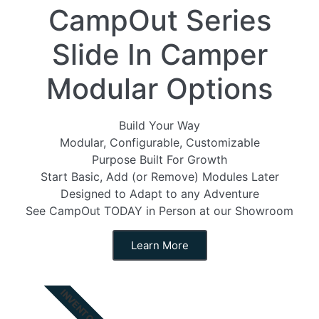
CampOut Series
Slide In Camper
Modular Options
Build Your Way
Modular, Configurable, Customizable
Purpose Built For Growth
Start Basic, Add (or Remove) Modules Later
Designed to Adapt to any Adventure
See CampOut TODAY in Person at our Showroom
Learn More
INVENTORY