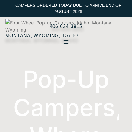
CAMPERS ORDERED TODAY DUE TO ARRIVE END OF
AUGUST 2026
406-624-3915
MONTANA, WYOMING, IDAHO
Pop-Up
Campers,