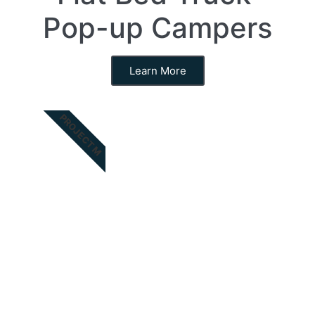
Pop-up Campers
Learn More
PROJECT M