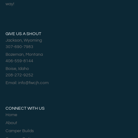
way!
GIVE US A SHOUT
Jackson, Wyoming
307-690-7983
Bozeman, Montana
406-559-8144
Boise, Idaho
208-272-9252
Email: info@fwcjh.com
CONNECT WITH US
Home
About
Camper Builds