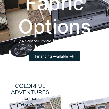
Fabric
Options
Buy A Camper Today, Let the Adventure Begin!
Financing Available ⟶
COLORFUL
ADVENTURES
start here
Interior Camper