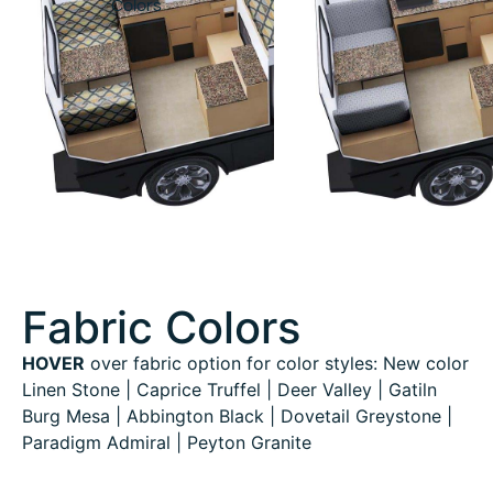
Colors
Fabric Colors
HOVER
over fabric option for color styles: New color
Linen Stone | Caprice Truffel | Deer Valley | Gatiln
Burg Mesa | Abbington Black | Dovetail Greystone |
Paradigm Admiral | Peyton Granite