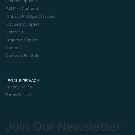
Camper Options
Full Size Campers
Mini and Mid Size Campers
Flat Bed Campers
Campout
Project M Topper
Contact
Campers For Sale
LEGAL & PRIVACY
Privacy Policy
Terms Of Use
Join Our Newsletter