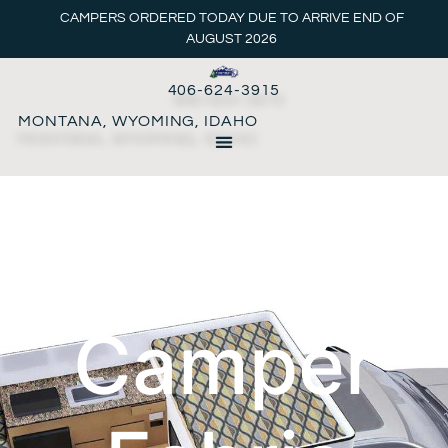
CAMPERS ORDERED TODAY DUE TO ARRIVE END OF
AUGUST 2026
406-624-3915
MONTANA, WYOMING, IDAHO
Pop-up
Camper